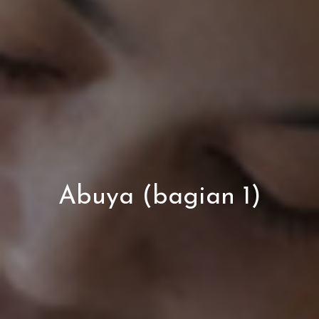
Abuya (bagian 1)